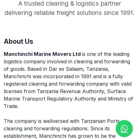
A trusted clearing & logistics partner
delivering reliable freight solutions since 1991.
About Us
Manchinchi Marine Movers Ltd
is one of the leading
logistics company involved in clearing and forwarding
of goods. Based in Dar es Salaam, Tanzania,
Manchinchi was incorporated in 1991 and is a fully
registered clearing and forwarding company with valid
licenses from Tanzania Revenue Authority, Surface
Marine Transport Regulatory Authority and Ministry of
Trade.
The company is wellversed with Tanzanian Ports
clearing and forwarding regulations. Since its
establishment, Manchinchi has grown to be the