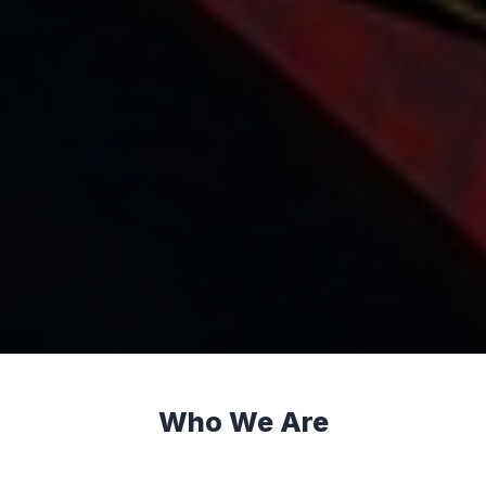
Who We Are