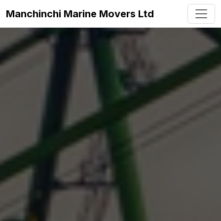
Manchinchi Marine Movers Ltd