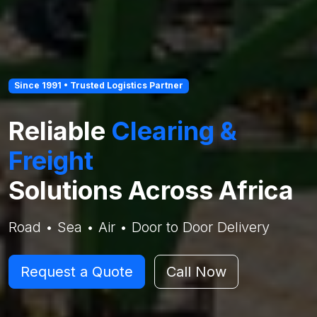
Since 1991 • Trusted Logistics Partner
Reliable
Clearing &
Freight
Solutions Across Africa
Road • Sea • Air • Door to Door Delivery
Request a Quote
Call Now